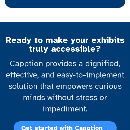
Ready to make your exhibits
truly accessible?
Capption provides a dignified,
effective, and easy-to-implement
solution that empowers curious
minds without stress or
impediment.
Get started with Capption
→