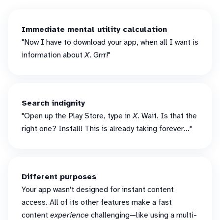
Immediate mental utility calculation
"Now I have to download your app, when all I want is
information about
X
. Grrr!"
Search indignity
"Open up the Play Store, type in
X
. Wait. Is that the
right one? Install! This is already taking forever..."
Different purposes
Your app wasn't designed for instant content
access. All of its other features make a fast
content
experience
challenging—like using a multi-