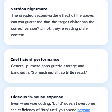
Version nightmare
The dreaded second-order effect of the above:
can you guarantee that the target visitor has the
correct version? If not, they're reading stale
content.
Inefficient performance
General-purpose apps guzzle storage and
bandwidth. "So much install, so little result."
Hideous in-house expense
Even when vibe coding, "build" doesn't overcome
the efficiency of "buy" until you spend
beyond