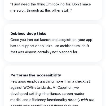
"I just need the thing I'm looking for. Don't make
me scroll through all this other stuff."
Dubious deep links
Once you iron out launch and acquisition, your app
has to support deep links—an architectural shift
that was almost certainly not planned for.
Performative accessibility
Few apps employ anything more than a checklist
against WCAG standards. At Capption, we
developed setting inheritance, screen reader,
media, and efficiency functionality
directly with the