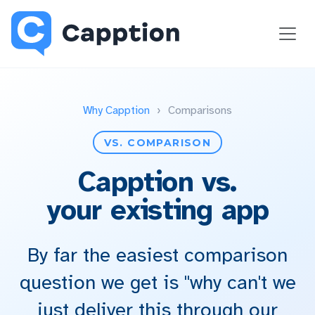
Why Capption
›
Comparisons
VS. COMPARISON
Capption vs.
your existing app
By far the easiest comparison
question we get is "why can't we
just deliver this through our