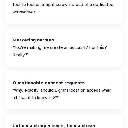
tool to loosen a tight screw instead of a dedicated
screwdriver.
Marketing hurdles
"You're making me create an account? For this?
Really?"
Questionable consent requests
"Why, exactly, should I grant location access when
all I want to know is
X
?"
Unfocused experience, focused user