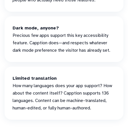
people who actually need those features
.
Dark mode, anyone?
Precious few apps support this key accessibility
feature. Capption does—and respects whatever
dark mode preference the visitor has already set.
Limited translation
How many languages does your app support? How
about the content itself? Capption supports 136
languages. Content can be machine-translated,
human-edited, or fully human-authored.