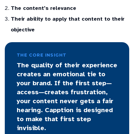
The content's relevance
Their ability to apply that content to their
objective
THE CORE INSIGHT
The quality of their experience
creates an emotional tie to
your brand. If the first step—
access—creates frustration,
your content never gets a fair
hearing. Capption is designed
to make that first step
invisible.