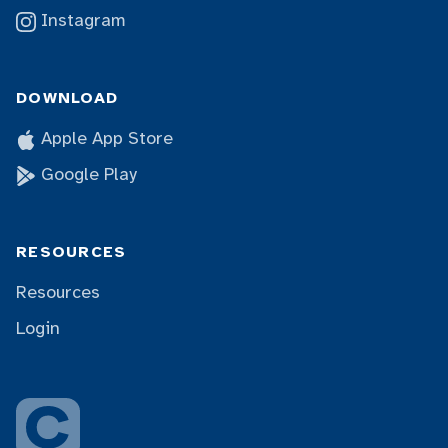
Instagram
DOWNLOAD
Apple App Store
Google Play
RESOURCES
Resources
Login