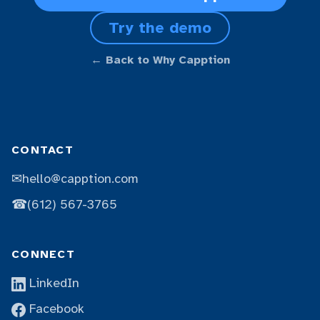
Try the demo
← Back to Why Capption
CONTACT
✉
hello@capption.com
☎
(612) 567-3765
CONNECT
LinkedIn
Facebook