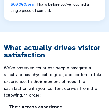
$60,000/year
. That's before you've touched a
single piece of content.
What actually drives visitor
satisfaction
We've observed countless people navigate a
simultaneous physical, digital, and content intake
experience. In their moment of need, their
satisfaction with your content derives from the
following, in order:
Their access experience