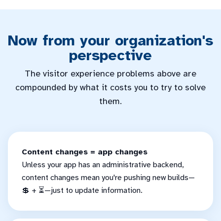
Now from your organization's
perspective
The visitor experience problems above are
compounded by what it costs you to try to solve
them.
Content changes = app changes
Unless your app has an administrative backend,
content changes mean you're pushing new builds—
💲 + ⏳—just to update information.