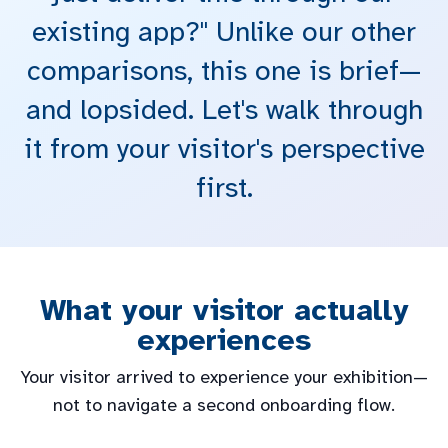
existing app?" Unlike our other
comparisons, this one is brief—
and lopsided. Let's walk through
it from your visitor's perspective
first.
What your visitor actually
experiences
Your visitor arrived to experience your exhibition—
not to navigate a second onboarding flow.