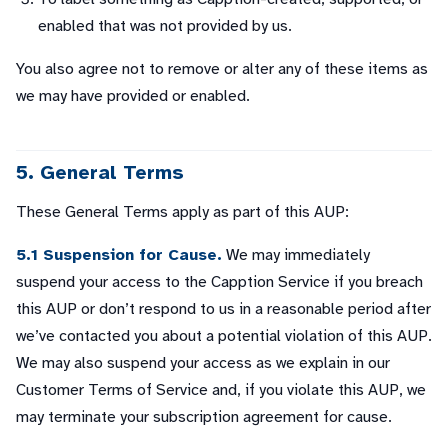
enabled that was not provided by us.
You also agree not to remove or alter any of these items as
we may have provided or enabled.
5. General Terms
These General Terms apply as part of this AUP:
5.1 Suspension for Cause.
We may immediately
suspend your access to the Capption Service if you breach
this AUP or don’t respond to us in a reasonable period after
we’ve contacted you about a potential violation of this AUP.
We may also suspend your access as we explain in our
Customer Terms of Service and, if you violate this AUP, we
may terminate your subscription agreement for cause.