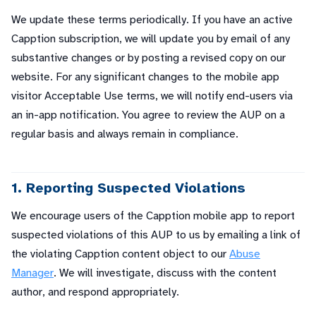
We update these terms periodically. If you have an active
Capption subscription, we will update you by email of any
substantive changes or by posting a revised copy on our
website. For any significant changes to the mobile app
visitor Acceptable Use terms, we will notify end-users via
an in-app notification. You agree to review the AUP on a
regular basis and always remain in compliance.
1. Reporting Suspected Violations
We encourage users of the Capption mobile app to report
suspected violations of this AUP to us by emailing a link of
the violating Capption content object to our
Abuse
Manager
. We will investigate, discuss with the content
author, and respond appropriately.