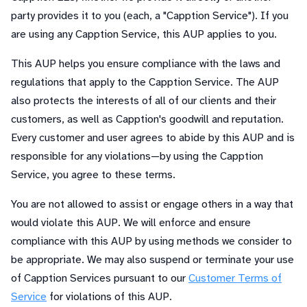
party provides it to you (each, a "Capption Service"). If you
are using any Capption Service, this AUP applies to you.
This AUP helps you ensure compliance with the laws and
regulations that apply to the Capption Service. The AUP
also protects the interests of all of our clients and their
customers, as well as Capption's goodwill and reputation.
Every customer and user agrees to abide by this AUP and is
responsible for any violations—by using the Capption
Service, you agree to these terms.
You are not allowed to assist or engage others in a way that
would violate this AUP. We will enforce and ensure
compliance with this AUP by using methods we consider to
be appropriate. We may also suspend or terminate your use
of Capption Services pursuant to our
Customer Terms of
Service
for violations of this AUP.