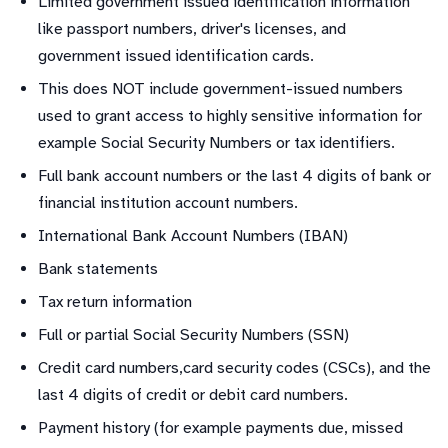
Limited government issued identification information
like passport numbers, driver's licenses, and
government issued identification cards.
This does NOT include government-issued numbers
used to grant access to highly sensitive information for
example Social Security Numbers or tax identifiers.
Full bank account numbers or the last 4 digits of bank or
financial institution account numbers.
International Bank Account Numbers (IBAN)
Bank statements
Tax return information
Full or partial Social Security Numbers (SSN)
Credit card numbers,card security codes (CSCs), and the
last 4 digits of credit or debit card numbers.
Payment history (for example payments due, missed