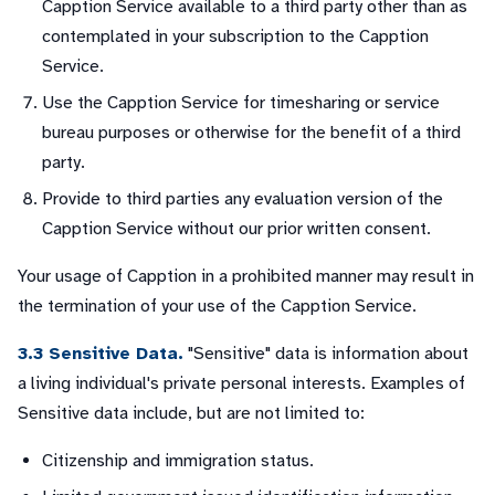
Capption Service available to a third party other than as
contemplated in your subscription to the Capption
Service.
Use the Capption Service for timesharing or service
bureau purposes or otherwise for the benefit of a third
party.
Provide to third parties any evaluation version of the
Capption Service without our prior written consent.
Your usage of Capption in a prohibited manner may result in
the termination of your use of the Capption Service.
3.3 Sensitive Data.
"Sensitive" data is information about
a living individual's private personal interests. Examples of
Sensitive data include, but are not limited to:
Citizenship and immigration status.