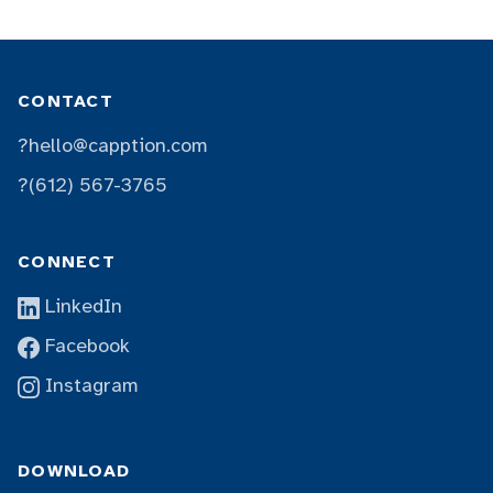
CONTACT
?
hello@capption.com
?
(612) 567-3765
CONNECT
LinkedIn
Facebook
Instagram
DOWNLOAD