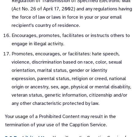
Regulation of Transmission of Specified Electronic Mail
(Act No. 26 of April 17, 2002) and any regulations having
the force of law or laws in force in your or your email
recipient's country of residence.
Encourages, promotes, facilitates or instructs others to
engage in illegal activity.
Promotes, encourages, or facilitates: hate speech,
violence, discrimination based on race, color, sexual
orientation, marital status, gender or identity
expression, parental status, religion or creed, national
origin or ancestry, sex, age, physical or mental disability,
veteran status, genetic information, citizenship and/or
any other characteristic protected by law.
Your usage of a Prohibited Content may result in the
termination of your use of the Capption Service.