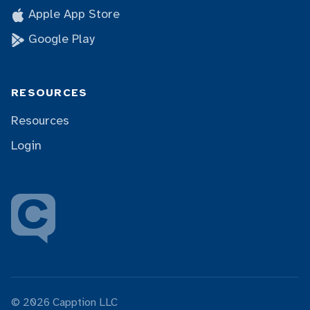
Apple App Store
Google Play
RESOURCES
Resources
Login
© 2026 Capption LLC