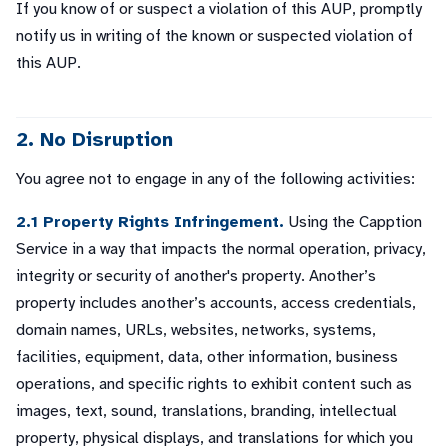
If you know of or suspect a violation of this AUP, promptly
notify us in writing of the known or suspected violation of
this AUP.
2. No Disruption
You agree not to engage in any of the following activities:
2.1 Property Rights Infringement.
Using the Capption
Service in a way that impacts the normal operation, privacy,
integrity or security of another's property. Another’s
property includes another’s accounts, access credentials,
domain names, URLs, websites, networks, systems,
facilities, equipment, data, other information, business
operations, and specific rights to exhibit content such as
images, text, sound, translations, branding, intellectual
property, physical displays, and translations for which you