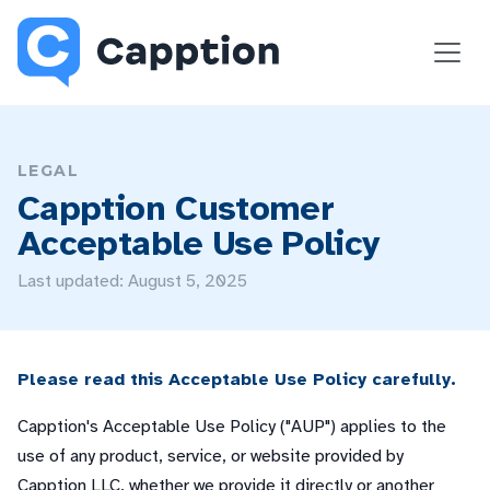
LEGAL
Capption Customer
Acceptable Use Policy
Last updated: August 5, 2025
Please read this Acceptable Use Policy carefully.
Capption's Acceptable Use Policy ("AUP") applies to the
use of any product, service, or website provided by
Capption LLC, whether we provide it directly or another