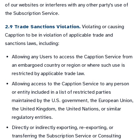
of our websites or interferes with any other party's use of
the Subscription Service.
2.9 Trade Sanctions Violation.
Violating or causing
Capption to be in violation of applicable trade and
sanctions laws, including:
Allowing any Users to access the Capption Service from
an embargoed country or region or where such use is
restricted by applicable trade law.
Allowing access to the Capption Service to any person
or entity included in a list of restricted parties
maintained by the U.S. government, the European Union,
the United Kingdom, the United Nations, or similar
regulatory entities.
Directly or indirectly exporting, re-exporting, or
transferring the Subscription Service or Consulting