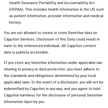
Health Insurance Portability and Accountability Act
(HIPAA). This includes health information in the US such
as patient information, provider information and medical
history.
You are not allowed to create or store Sensitive data on
Capption Services. Disclosure of this Data could result in
harm to the referenced individual. All Capption content
data is publicly accessible.
If you store any Sensitive information under applicable law
relating to privacy or data protection, you must adhere to
the standards and obligations determined by your local
applicable laws. In the event of a disclosure, you will not be
indemnified by Capption in any way, and you agree to hold
Capption harmless for the disclosure of personal Sensitive
information input by you.