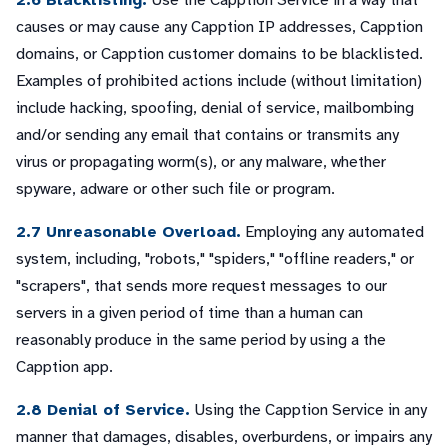
2.6 Blacklisting.
Use the Capption Service in a way that
causes or may cause any Capption IP addresses, Capption
domains, or Capption customer domains to be blacklisted.
Examples of prohibited actions include (without limitation)
include hacking, spoofing, denial of service, mailbombing
and/or sending any email that contains or transmits any
virus or propagating worm(s), or any malware, whether
spyware, adware or other such file or program.
2.7 Unreasonable Overload.
Employing any automated
system, including, "robots," "spiders," "offline readers," or
"scrapers", that sends more request messages to our
servers in a given period of time than a human can
reasonably produce in the same period by using a the
Capption app.
2.8 Denial of Service.
Using the Capption Service in any
manner that damages, disables, overburdens, or impairs any