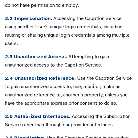
do not have permission to employ.
2.2 Impersonation.
Accessing the Capption Service
using another User's unique login credentials, including
reusing or sharing unique login credentials among multiple
users.
2.3 Unauthorized Access.
Attempting to gain
unauthorized access to the Capption Service.
2.4 Unauthorized Reference.
Use the Capption Service
to gain unauthorized access to, use, monitor, make an
unauthorized reference to, another’s property, unless you
have the appropriate express prior consent to do so.
2.5 Authorized Interfaces.
Accessing the Subscription
Service other than through our provided interfaces.