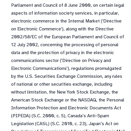
Parliament and Council of 8 June 2000, on certain legal
aspects of information society services, in particular,
electronic commerce in the Internal Market ('Directive
on Electronic Commerce'), along with the Directive
2002/58/EC of the European Parliament and Council of
12 July 2002, concerning the processing of personal
data and the protection of privacy in the electronic
communications sector ('Directive on Privacy and
Electronic Communications'), regulations promulgated
by the U.S. Securities Exchange Commission, any rules
of national or other securities exchange, including
without limitation, the New York Stock Exchange, the
American Stock Exchange or the NASDAQ, the Personal
Information Protection and Electronic Documents Act
(PIPEDA) (S.C. 2000, c. 5), Canada’s Anti-Spam
Legislation (CASL) (S.C. 2010, c. 23), Japan’s Act on