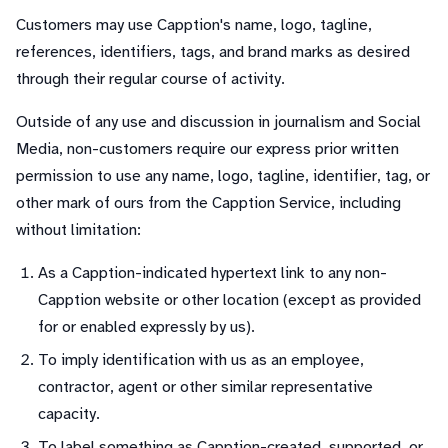
Customers may use Capption's name, logo, tagline,
references, identifiers, tags, and brand marks as desired
through their regular course of activity.
Outside of any use and discussion in journalism and Social
Media, non-customers require our express prior written
permission to use any name, logo, tagline, identifier, tag, or
other mark of ours from the Capption Service, including
without limitation:
As a Capption-indicated hypertext link to any non-
Capption website or other location (except as provided
for or enabled expressly by us).
To imply identification with us as an employee,
contractor, agent or other similar representative
capacity.
To label something as Capption-created, supported, or