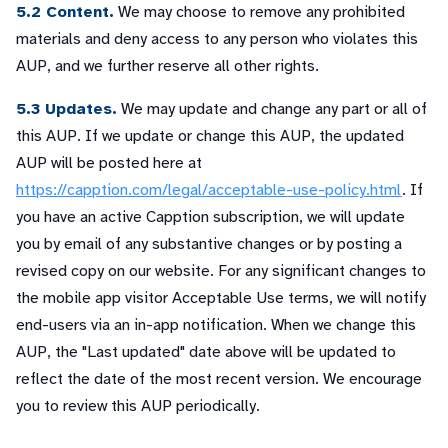
5.2 Content.
We may choose to remove any prohibited
materials and deny access to any person who violates this
AUP, and we further reserve all other rights.
5.3 Updates.
We may update and change any part or all of
this AUP. If we update or change this AUP, the updated
AUP will be posted here at
https://capption.com/legal/acceptable-use-policy.html
. If
you have an active Capption subscription, we will update
you by email of any substantive changes or by posting a
revised copy on our website. For any significant changes to
the mobile app visitor Acceptable Use terms, we will notify
end-users via an in-app notification. When we change this
AUP, the "Last updated" date above will be updated to
reflect the date of the most recent version. We encourage
you to review this AUP periodically.