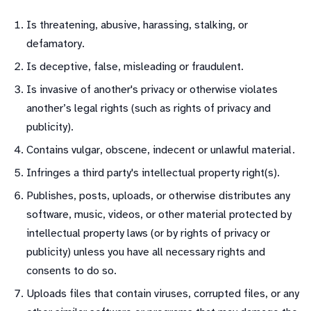
Is threatening, abusive, harassing, stalking, or
defamatory.
Is deceptive, false, misleading or fraudulent.
Is invasive of another's privacy or otherwise violates
another’s legal rights (such as rights of privacy and
publicity).
Contains vulgar, obscene, indecent or unlawful material.
Infringes a third party's intellectual property right(s).
Publishes, posts, uploads, or otherwise distributes any
software, music, videos, or other material protected by
intellectual property laws (or by rights of privacy or
publicity) unless you have all necessary rights and
consents to do so.
Uploads files that contain viruses, corrupted files, or any