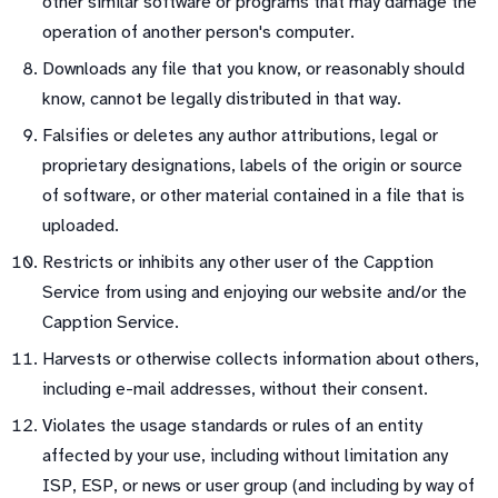
other similar software or programs that may damage the
operation of another person's computer.
Downloads any file that you know, or reasonably should
know, cannot be legally distributed in that way.
Falsifies or deletes any author attributions, legal or
proprietary designations, labels of the origin or source
of software, or other material contained in a file that is
uploaded.
Restricts or inhibits any other user of the Capption
Service from using and enjoying our website and/or the
Capption Service.
Harvests or otherwise collects information about others,
including e-mail addresses, without their consent.
Violates the usage standards or rules of an entity
affected by your use, including without limitation any
ISP, ESP, or news or user group (and including by way of