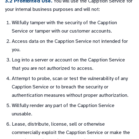
3.2 Prohibited Use.
You will use the Capption Service for
your internal business purposes and will not:
Willfully tamper with the security of the Capption
Service or tamper with our customer accounts.
Access data on the Capption Service not intended for
you.
Log into a server or account on the Capption Service
that you are not authorized to access.
Attempt to probe, scan or test the vulnerability of any
Capption Service or to breach the security or
authentication measures without proper authorization.
Willfully render any part of the Capption Service
unusable.
Lease, distribute, license, sell or otherwise
commercially exploit the Capption Service or make the