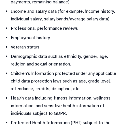
payments, remaining balance).
Income and salary data (for example, income history,
individual salary, salary bands/average salary data).
Professional performance reviews
Employment history
Veteran status
Demographic data such as ethnicity, gender, age,
religion and sexual orientation.
Children's information protected under any applicable
child data protection laws such as age, grade level,
attendance, credits, discipline, etc.
Health data including fitness information, wellness
information, and sensitive health information of
individuals subject to GDPR.
Protected Health Information (PHI) subject to the