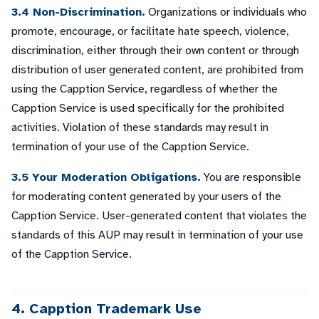
3.4 Non-Discrimination.
Organizations or individuals who
promote, encourage, or facilitate hate speech, violence,
discrimination, either through their own content or through
distribution of user generated content, are prohibited from
using the Capption Service, regardless of whether the
Capption Service is used specifically for the prohibited
activities. Violation of these standards may result in
termination of your use of the Capption Service.
3.5 Your Moderation Obligations.
You are responsible
for moderating content generated by your users of the
Capption Service. User-generated content that violates the
standards of this AUP may result in termination of your use
of the Capption Service.
4. Capption Trademark Use