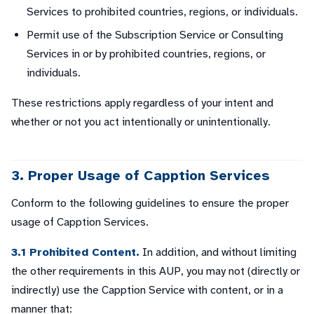
Services to prohibited countries, regions, or individuals.
Permit use of the Subscription Service or Consulting
Services in or by prohibited countries, regions, or
individuals.
These restrictions apply regardless of your intent and
whether or not you act intentionally or unintentionally.
3. Proper Usage of Capption Services
Conform to the following guidelines to ensure the proper
usage of Capption Services.
3.1 Prohibited Content.
In addition, and without limiting
the other requirements in this AUP, you may not (directly or
indirectly) use the Capption Service with content, or in a
manner that: