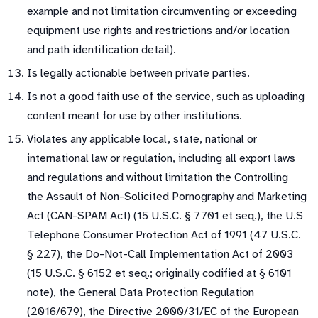
example and not limitation circumventing or exceeding
equipment use rights and restrictions and/or location
and path identification detail).
Is legally actionable between private parties.
Is not a good faith use of the service, such as uploading
content meant for use by other institutions.
Violates any applicable local, state, national or
international law or regulation, including all export laws
and regulations and without limitation the Controlling
the Assault of Non-Solicited Pornography and Marketing
Act (CAN-SPAM Act) (15 U.S.C. § 7701 et seq.), the U.S
Telephone Consumer Protection Act of 1991 (47 U.S.C.
§ 227), the Do-Not-Call Implementation Act of 2003
(15 U.S.C. § 6152 et seq.; originally codified at § 6101
note), the General Data Protection Regulation
(2016/679), the Directive 2000/31/EC of the European